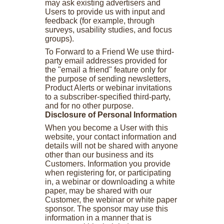
may ask existing advertisers and
Users to provide us with input and
feedback (for example, through
surveys, usability studies, and focus
groups).
To Forward to a Friend We use third-
party email addresses provided for
the "email a friend" feature only for
the purpose of sending newsletters,
Product Alerts or webinar invitations
to a subscriber-specified third-party,
and for no other purpose.
Disclosure of Personal Information
When you become a User with this
website, your contact information and
details will not be shared with anyone
other than our business and its
Customers. Information you provide
when registering for, or participating
in, a webinar or downloading a white
paper, may be shared with our
Customer, the webinar or white paper
sponsor. The sponsor may use this
information in a manner that is