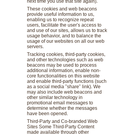
next time you use that site again).
These cookies and web beacons
provide useful information to us,
enabling us to recognize repeat
users, facilitate the user's access to
and use of our sites, allows us to track
usage behavior, and to balance the
usage of our websites on all our web
servers.
Tracking cookies, third-party cookies,
and other technologies such as web
beacons may be used to process
additional information, enable non-
core functionalities on this website
and enable third-party functions (such
as a social media "share" link). We
may also include web beacons and
other similar technology in
promotional email messages to
determine whether the messages
have been opened.
Third-Party and Co-branded Web
Sites Some Third-Party Content
made available through other