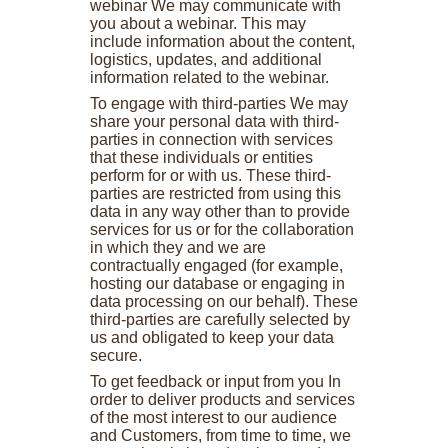
webinar We may communicate with
you about a webinar. This may
include information about the content,
logistics, updates, and additional
information related to the webinar.
To engage with third-parties We may
share your personal data with third-
parties in connection with services
that these individuals or entities
perform for or with us. These third-
parties are restricted from using this
data in any way other than to provide
services for us or for the collaboration
in which they and we are
contractually engaged (for example,
hosting our database or engaging in
data processing on our behalf). These
third-parties are carefully selected by
us and obligated to keep your data
secure.
To get feedback or input from you In
order to deliver products and services
of the most interest to our audience
and Customers, from time to time, we