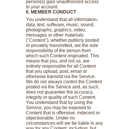
person(s) gain unauthorized access
to your account.
6. MEMBER CONDUCT
You understand that all information,
data, text, software, music, sound,
photographs, graphics, video,
messages or other materials
("Content"), whether publicly posted
or privately transmitted, are the sole
responsibility of the person from
which such Content originated. This
means that you, and not us, are
entirely responsible for all Content
that you upload, post, email or
otherwise transmit via the Service.
We do not always control the Content
posted via the Service and, as such,
does not guarantee the accuracy,
integrity or quality of such Content.
You understand that by using the
Service, you may be exposed to
Content that is offensive, indecent or
objectionable. Under no
circumstances will we be liable in any
way for any Content, including, but