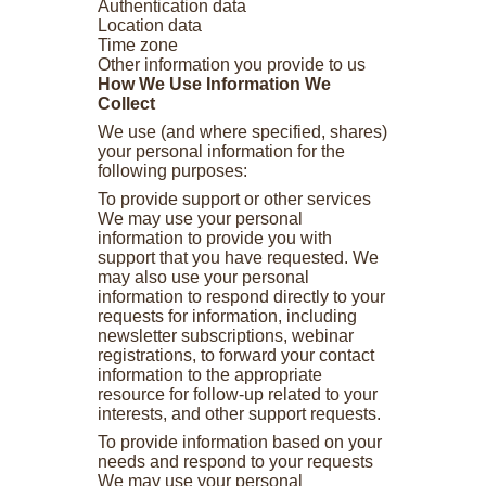
Authentication data
Location data
Time zone
Other information you provide to us
How We Use Information We
Collect
We use (and where specified, shares)
your personal information for the
following purposes:
To provide support or other services
We may use your personal
information to provide you with
support that you have requested. We
may also use your personal
information to respond directly to your
requests for information, including
newsletter subscriptions, webinar
registrations, to forward your contact
information to the appropriate
resource for follow-up related to your
interests, and other support requests.
To provide information based on your
needs and respond to your requests
We may use your personal