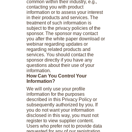
common within their industry, e.g.,
contacting you with product
information or to assess your interest
in their products and services. The
treatment of such information is
subject to the privacy policies of the
sponsor. The sponsor may contact
you after the white paper download or
webinar regarding updates or
regarding related products and
services. You should contact the
sponsor directly if you have any
questions about their use of your
information.
How Can You Control Your
Information?
We will only use your profile
information for the purposes
described in this Privacy Policy or
subsequently authorized by you. If
you do not want your information
disclosed in this way, you must not
register to view supplier content.
Users who prefer not to provide data
requested for any of our registration