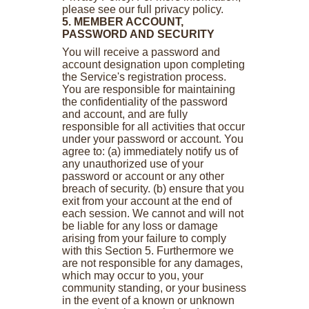
please see our full privacy policy.
5. MEMBER ACCOUNT,
PASSWORD AND SECURITY
You will receive a password and
account designation upon completing
the Service's registration process.
You are responsible for maintaining
the confidentiality of the password
and account, and are fully
responsible for all activities that occur
under your password or account. You
agree to: (a) immediately notify us of
any unauthorized use of your
password or account or any other
breach of security. (b) ensure that you
exit from your account at the end of
each session. We cannot and will not
be liable for any loss or damage
arising from your failure to comply
with this Section 5. Furthermore we
are not responsible for any damages,
which may occur to you, your
community standing, or your business
in the event of a known or unknown