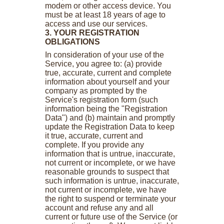
modem or other access device. You
must be at least 18 years of age to
access and use our services.
3. YOUR REGISTRATION
OBLIGATIONS
In consideration of your use of the
Service, you agree to: (a) provide
true, accurate, current and complete
information about yourself and your
company as prompted by the
Service's registration form (such
information being the "Registration
Data") and (b) maintain and promptly
update the Registration Data to keep
it true, accurate, current and
complete. If you provide any
information that is untrue, inaccurate,
not current or incomplete, or we have
reasonable grounds to suspect that
such information is untrue, inaccurate,
not current or incomplete, we have
the right to suspend or terminate your
account and refuse any and all
current or future use of the Service (or