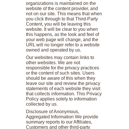
organizations is maintained on the
website of the content provider, and
not on our site. This means that when
you click through to that Third-Party
Content, you will be leaving this
website. It will be clear to you when
this happens, as the look and feel of
your web page will change, and the
URL will no longer refer to a website
owned and operated by us.
Our websites may contain links to
other websites. We are not
responsible for the privacy practices
or the content of such sites. Users
should be aware of this when they
leave our site and review the privacy
statements of each website they visit
that collects information. This Privacy
Policy applies solely to information
collected by us.
Disclosure of Anonymous,
Aggregated Information We provide
summary reports to our Affiliates,
Customers and other third-party