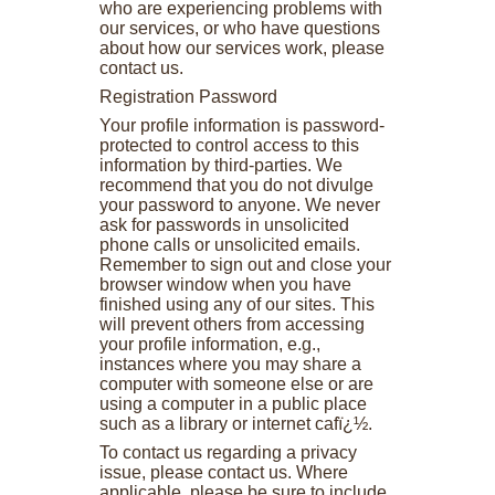
who are experiencing problems with
our services, or who have questions
about how our services work, please
contact us.
Registration Password
Your profile information is password-
protected to control access to this
information by third-parties. We
recommend that you do not divulge
your password to anyone. We never
ask for passwords in unsolicited
phone calls or unsolicited emails.
Remember to sign out and close your
browser window when you have
finished using any of our sites. This
will prevent others from accessing
your profile information, e.g.,
instances where you may share a
computer with someone else or are
using a computer in a public place
such as a library or internet cafï¿½.
To contact us regarding a privacy
issue, please contact us. Where
applicable, please be sure to include