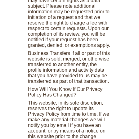
may have certain rights as a data
subject. Please note additional
information may be requested prior to
initiation of a request and that we
reserve the right to charge a fee with
respect to certain requests. Upon our
completion of its review, you will be
notified if your request has been
granted, denied, or exemptions apply.
Business Transfers If all or part of this
website is sold, merged, or otherwise
transferred to another entity, the
profile information and activity data
that you have provided to us may be
transferred as part of that transaction.
How Will You Know If Our Privacy
Policy Has Changed?
This website, in its sole discretion,
reserves the right to update its
Privacy Policy from time to time. If we
make any material changes we will
notify you by email if you have an
account, or by means of a notice on
this website prior to the change