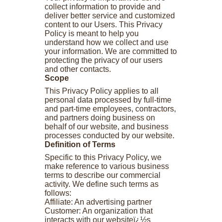
collect information to provide and
deliver better service and customized
content to our Users. This Privacy
Policy is meant to help you
understand how we collect and use
your information. We are committed to
protecting the privacy of our users
and other contacts.
Scope
This Privacy Policy applies to all
personal data processed by full-time
and part-time employees, contractors,
and partners doing business on
behalf of our website, and business
processes conducted by our website.
Definition of Terms
Specific to this Privacy Policy, we
make reference to various business
terms to describe our commercial
activity. We define such terms as
follows:
Affiliate: An advertising partner
Customer: An organization that
interacts with our websiteï¿½s