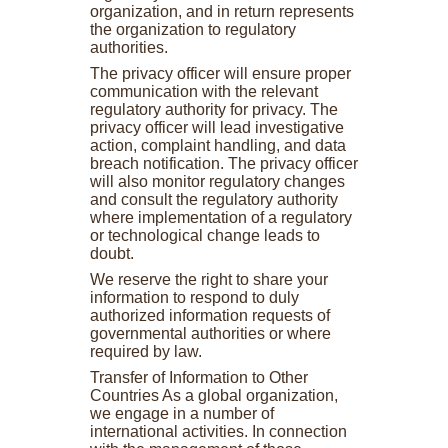
organization, and in return represents
the organization to regulatory
authorities.
The privacy officer will ensure proper
communication with the relevant
regulatory authority for privacy. The
privacy officer will lead investigative
action, complaint handling, and data
breach notification. The privacy officer
will also monitor regulatory changes
and consult the regulatory authority
where implementation of a regulatory
or technological change leads to
doubt.
We reserve the right to share your
information to respond to duly
authorized information requests of
governmental authorities or where
required by law.
Transfer of Information to Other
Countries As a global organization,
we engage in a number of
international activities. In connection