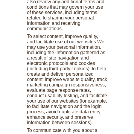
also review any additional terms and
conditions that may govern your use
of these services, including terms
related to sharing your personal
information and receiving
communications.
To select content, improve quality,
and facilitate use of our websites We
may use your personal information,
including the information gathered as
a result of site navigation and
electronic protocols and cookies
(including third-party cookies), to help
create and deliver personalized
content, improve website quality, track
marketing campaign responsiveness,
evaluate page response rates,
conduct usability testing, and facilitate
your use of our websites (for example,
to facilitate navigation and the login
process, avoid duplicate data entry,
enhance security, and preserve
information between sessions).
To communicate with you about a