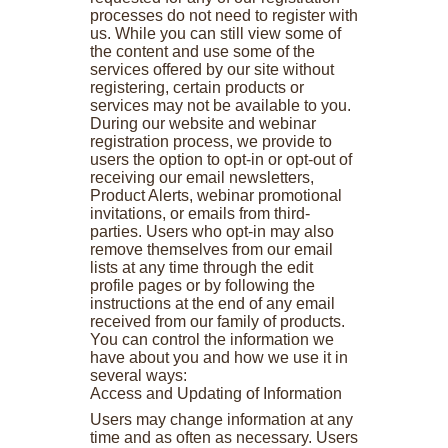
processes do not need to register with
us. While you can still view some of
the content and use some of the
services offered by our site without
registering, certain products or
services may not be available to you.
During our website and webinar
registration process, we provide to
users the option to opt-in or opt-out of
receiving our email newsletters,
Product Alerts, webinar promotional
invitations, or emails from third-
parties. Users who opt-in may also
remove themselves from our email
lists at any time through the edit
profile pages or by following the
instructions at the end of any email
received from our family of products.
You can control the information we
have about you and how we use it in
several ways:
Access and Updating of Information
Users may change information at any
time and as often as necessary. Users