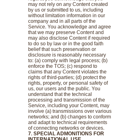
may not rely on any Content created
by us or submitted to us, including
without limitation information in our
company and in all parts of the
Service. You acknowledge and agree
that we may preserve Content and
may also disclose Content if required
to do so by law or in the good faith
belief that such preservation or
disclosure is reasonably necessary
to: (a) comply with legal process; (b)
enforce the TOS; (c) respond to
claims that any Content violates the
rights of third-parties; (d) protect the
rights, property, or personal safety of
us, our users and the public. You
understand that the technical
processing and transmission of the
Service, including your Content, may
involve (a) transmissions over various
networks; and (b) changes to conform
and adapt to technical requirements
of connecting networks or devices.
7. SPECIAL ADMONITIONS FOR
INTERNATIONAL USE