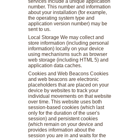
services include a unique application
number. This number and information
about your installation (for example,
the operating system type and
application version number) may be
sent to us.
Local Storage We may collect and
store information (including personal
information) locally on your device
using mechanisms such as browser
web storage (including HTML 5) and
application data caches.
Cookies and Web Beacons Cookies
and web beacons are electronic
placeholders that are placed on your
device by websites to track your
individual movements on that website
over time. This website uses both
session-based cookies (which last
only for the duration of the user's
session) and persistent cookies
(which remain on your device and
provides information about the
session you are in and waits for the