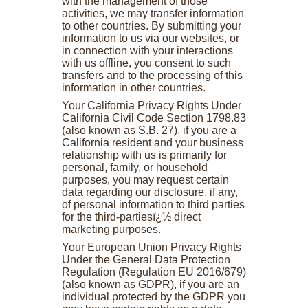
with the management of those
activities, we may transfer information
to other countries. By submitting your
information to us via our websites, or
in connection with your interactions
with us offline, you consent to such
transfers and to the processing of this
information in other countries.
Your California Privacy Rights Under
California Civil Code Section 1798.83
(also known as S.B. 27), if you are a
California resident and your business
relationship with us is primarily for
personal, family, or household
purposes, you may request certain
data regarding our disclosure, if any,
of personal information to third parties
for the third-partiesï¿½ direct
marketing purposes.
Your European Union Privacy Rights
Under the General Data Protection
Regulation (Regulation EU 2016/679)
(also known as GDPR), if you are an
individual protected by the GDPR you