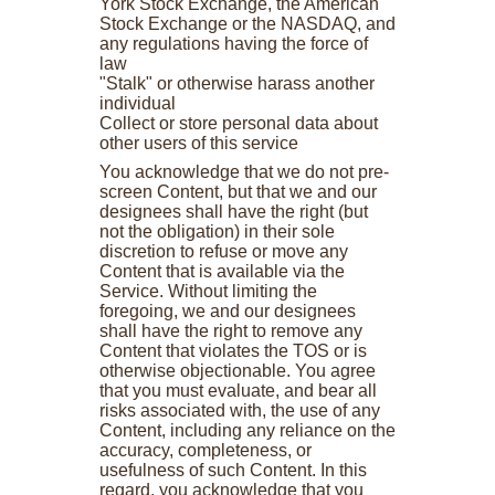
York Stock Exchange, the American
Stock Exchange or the NASDAQ, and
any regulations having the force of
law
"Stalk" or otherwise harass another
individual
Collect or store personal data about
other users of this service
You acknowledge that we do not pre-
screen Content, but that we and our
designees shall have the right (but
not the obligation) in their sole
discretion to refuse or move any
Content that is available via the
Service. Without limiting the
foregoing, we and our designees
shall have the right to remove any
Content that violates the TOS or is
otherwise objectionable. You agree
that you must evaluate, and bear all
risks associated with, the use of any
Content, including any reliance on the
accuracy, completeness, or
usefulness of such Content. In this
regard, you acknowledge that you