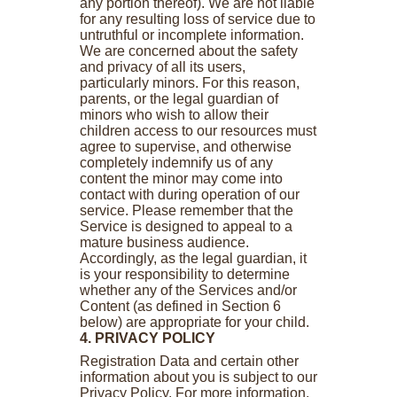
any portion thereof). We are not liable
for any resulting loss of service due to
untruthful or incomplete information.
We are concerned about the safety
and privacy of all its users,
particularly minors. For this reason,
parents, or the legal guardian of
minors who wish to allow their
children access to our resources must
agree to supervise, and otherwise
completely indemnify us of any
content the minor may come into
contact with during operation of our
service. Please remember that the
Service is designed to appeal to a
mature business audience.
Accordingly, as the legal guardian, it
is your responsibility to determine
whether any of the Services and/or
Content (as defined in Section 6
below) are appropriate for your child.
4. PRIVACY POLICY
Registration Data and certain other
information about you is subject to our
Privacy Policy. For more information,