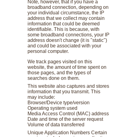
Note, however, that if you have a
broadband connection, depending on
your individual circumstance, the IP
address that we collect may contain
information that could be deemed
identifiable. This is because, with
some broadband connections, your IP
address doesn't change (it is "static")
and could be associated with your
personal computer.
We track pages visited on this
website, the amount of time spent on
those pages, and the types of
searches done on them.
This website also captures and stores
information that you transmit. This
may include:
Browser/Device type/version
Operating system used
Media Access Control (MAC) address
Date and time of the server request
Volume of data transferred
Unique Application Numbers Certain