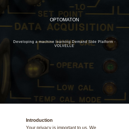
OPTOMATON
Developing a machine learning Demand Side Platform -
VOLVELLE
Terms and Conditions
Introduction
Your privacy is important to us. We