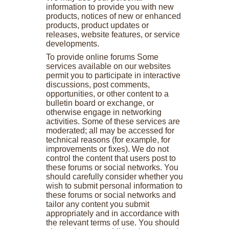
information to provide you with new
products, notices of new or enhanced
products, product updates or
releases, website features, or service
developments.
To provide online forums Some
services available on our websites
permit you to participate in interactive
discussions, post comments,
opportunities, or other content to a
bulletin board or exchange, or
otherwise engage in networking
activities. Some of these services are
moderated; all may be accessed for
technical reasons (for example, for
improvements or fixes). We do not
control the content that users post to
these forums or social networks. You
should carefully consider whether you
wish to submit personal information to
these forums or social networks and
tailor any content you submit
appropriately and in accordance with
the relevant terms of use. You should