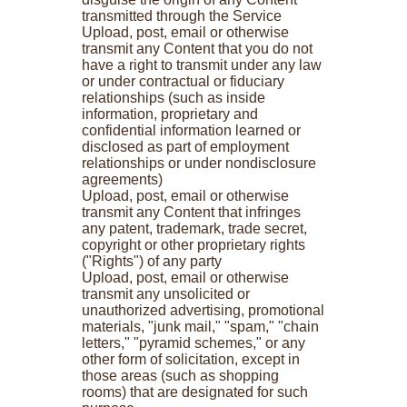
transmitted through the Service
Upload, post, email or otherwise
transmit any Content that you do not
have a right to transmit under any law
or under contractual or fiduciary
relationships (such as inside
information, proprietary and
confidential information learned or
disclosed as part of employment
relationships or under nondisclosure
agreements)
Upload, post, email or otherwise
transmit any Content that infringes
any patent, trademark, trade secret,
copyright or other proprietary rights
("Rights") of any party
Upload, post, email or otherwise
transmit any unsolicited or
unauthorized advertising, promotional
materials, "junk mail," "spam," "chain
letters," "pyramid schemes," or any
other form of solicitation, except in
those areas (such as shopping
rooms) that are designated for such