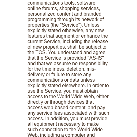
communications tools, software,
online forums, shopping services,
personalized content and branded
programming through its network of
properties (the "Service"). Unless
explicitly stated otherwise, any new
features that augment or enhance the
current Service, including the release
of new properties, shall be subject to
the TOS. You understand and agree
that the Service is provided "AS-IS"
and that we assume no responsibility
for the timeliness, deletion, mis-
delivery or failure to store any
communications or data unless
explicitly stated elsewhere. In order to
use the Service, you must obtain
access to the World Wide Web, either
directly or through devices that
access web-based content, and pay
any service fees associated with such
access. In addition, you must provide
all equipment necessary to make
such connection to the World Wide
Web, including a computer and