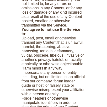
not limited to, for any errors or
omissions in any Content, or for any
loss or damage of any kind incurred
as a result of the use of any Content
posted, emailed or otherwise
transmitted via the Service.
You agree to not use the Service
to:
Upload, post, email or otherwise
transmit any Content that is unlawful,
harmful, threatening, abusive,
harassing, tortious, defamatory,
vulgar, obscene, libelous, invasive of
another's privacy, hateful, or racially,
ethnically or otherwise objectionable
Harm minors in any way
Impersonate any person or entity,;
including, but not limited to, an official
from our company, forum leader,
guide or host, or falsely state or
otherwise misrepresent your affiliation
with a person or entity
Forge headers or otherwise
manipulate identifiers in order to
disguise the origin of any Content