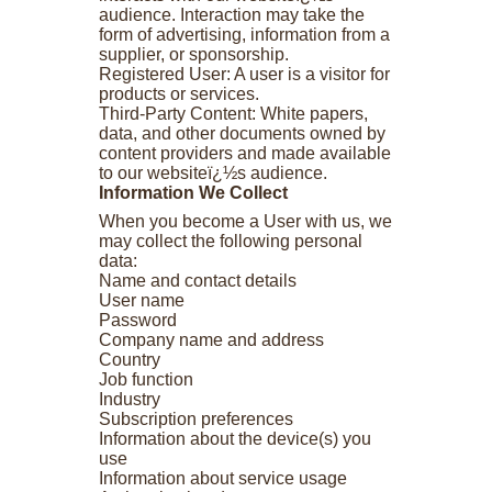
audience. Interaction may take the
form of advertising, information from a
supplier, or sponsorship.
Registered User: A user is a visitor for
products or services.
Third-Party Content: White papers,
data, and other documents owned by
content providers and made available
to our websiteï¿½s audience.
Information We Collect
When you become a User with us, we
may collect the following personal
data:
Name and contact details
User name
Password
Company name and address
Country
Job function
Industry
Subscription preferences
Information about the device(s) you
use
Information about service usage