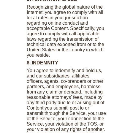
Recognizing the global nature of the
Internet, you agree to comply with all
local rules in your jurisdiction
regarding online conduct and
acceptable Content. Specifically, you
agree to comply with all applicable
laws regarding the transmission of
technical data exported from or to the
United States or the country in which
you reside.
8. INDEMNITY
You agree to indemnify and hold us,
and our subsidiaries, affiliates,
officers, agents, co-branders or other
partners, and employees, harmless
from any claim or demand, including
reasonable attorneys' fees, made by
any third party due to or arising out of
Content you submit, post to or
transmit through the Service, your use
of the Service, your connection to the
Service, your violation of the TOS, or
your violation of any rights of another.