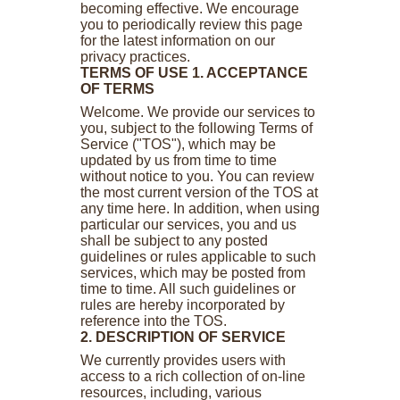
becoming effective. We encourage
you to periodically review this page
for the latest information on our
privacy practices.
TERMS OF USE
1. ACCEPTANCE
OF TERMS
Welcome. We provide our services to
you, subject to the following Terms of
Service ("TOS"), which may be
updated by us from time to time
without notice to you. You can review
the most current version of the TOS at
any time here. In addition, when using
particular our services, you and us
shall be subject to any posted
guidelines or rules applicable to such
services, which may be posted from
time to time. All such guidelines or
rules are hereby incorporated by
reference into the TOS.
2. DESCRIPTION OF SERVICE
We currently provides users with
access to a rich collection of on-line
resources, including, various