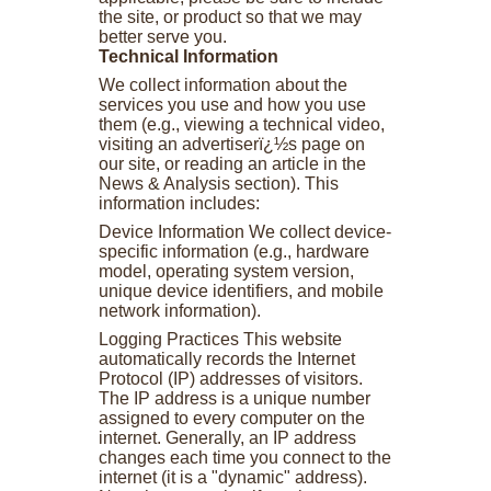
the site, or product so that we may
better serve you.
Technical Information
We collect information about the
services you use and how you use
them (e.g., viewing a technical video,
visiting an advertiserï¿½s page on
our site, or reading an article in the
News & Analysis section). This
information includes:
Device Information We collect device-
specific information (e.g., hardware
model, operating system version,
unique device identifiers, and mobile
network information).
Logging Practices This website
automatically records the Internet
Protocol (IP) addresses of visitors.
The IP address is a unique number
assigned to every computer on the
internet. Generally, an IP address
changes each time you connect to the
internet (it is a "dynamic" address).