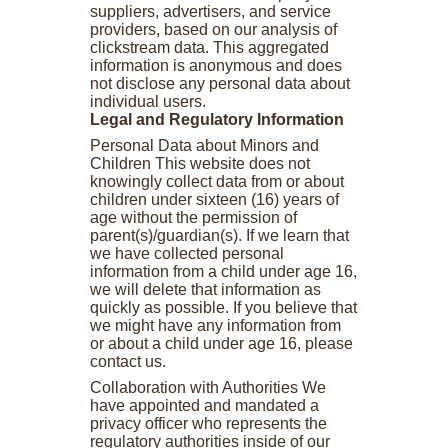
suppliers, advertisers, and service
providers, based on our analysis of
clickstream data. This aggregated
information is anonymous and does
not disclose any personal data about
individual users.
Legal and Regulatory Information
Personal Data about Minors and
Children This website does not
knowingly collect data from or about
children under sixteen (16) years of
age without the permission of
parent(s)/guardian(s). If we learn that
we have collected personal
information from a child under age 16,
we will delete that information as
quickly as possible. If you believe that
we might have any information from
or about a child under age 16, please
contact us.
Collaboration with Authorities We
have appointed and mandated a
privacy officer who represents the
regulatory authorities inside of our