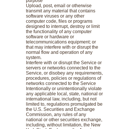
purpose
Upload, post, email or otherwise
transmit any material that contains
software viruses or any other
computer code, files or programs
designed to interrupt, destroy or limit
the functionality of any computer
software or hardware or
telecommunications equipment; or
that may interfere with or disrupt the
normal flow and operation of any
system.
Interfere with or disrupt the Service or
servers or networks connected to the
Service, or disobey any requirements,
procedures, policies or regulations of
networks connected to the Service
Intentionally or unintentionally violate
any applicable local, state, national or
international law, including, but not
limited to, regulations promulgated be
the U.S. Securities and Exchange
Commission, any rules of any
national or other securities exchange,
including, without limitation, the New